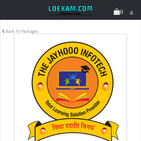
0
Back To Packages