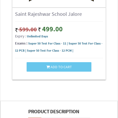
Saint Rajeshwar School Jalore
499.00
599.00
Expiry :
Unlimited Days
Exams :
Super 50 Test For Class - 11 | Super 50 Test For Class -
12 PCB | Super 50 Test For Class - 12 PCM |
ADD TO CART
PRODUCT DESCRIPTION