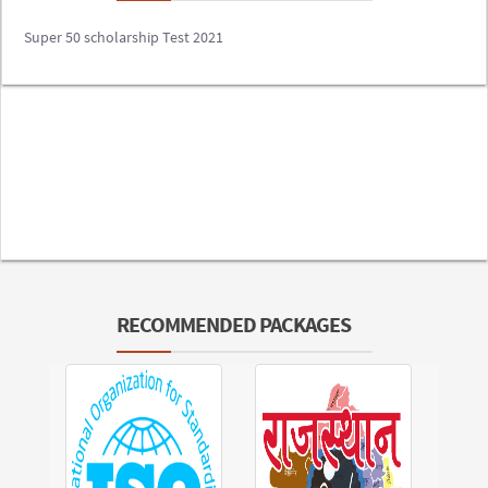
Super 50 scholarship Test 2021
RECOMMENDED PACKAGES