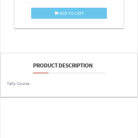
ADD TO CART
PRODUCT DESCRIPTION
Tally Course