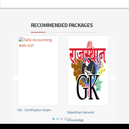
RECOMMENDED PACKAGES
ISO - Certification Exam
Rajasthan General
Demo F
knowledge