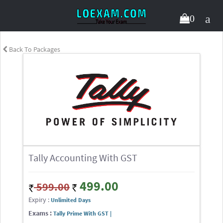
0
Back To Packages
Tally Accounting With GST
499.00
599.00
Expiry :
Unlimited Days
Exams :
Tally Prime With GST |