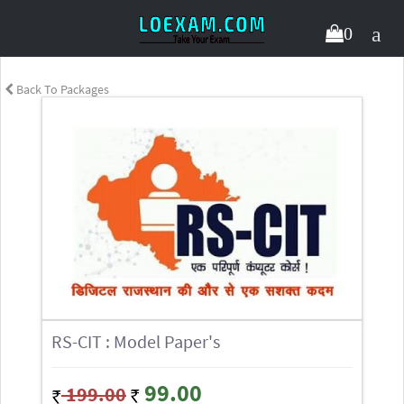
0
Back To Packages
RS-CIT : Model Paper's
99.00
199.00