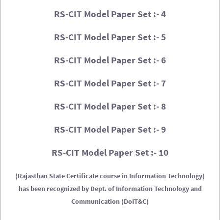
RS-CIT Model Paper Set :- 4
RS-CIT Model Paper Set :- 5
RS-CIT Model Paper Set :- 6
RS-CIT Model Paper Set :- 7
RS-CIT Model Paper Set :- 8
RS-CIT Model Paper Set :- 9
RS-CIT Model Paper Set :- 10
(Rajasthan State Certificate course in Information Technology)
has been recognized by Dept. of Information Technology and
Communication (DoIT&C)