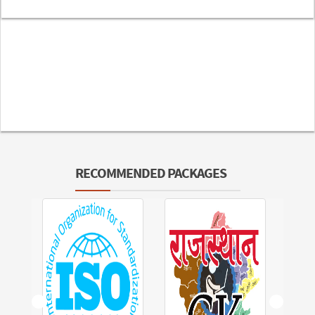
RECOMMENDED PACKAGES