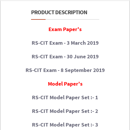
PRODUCT DESCRIPTION
Exam Paper's
RS-CIT Exam - 3 March 2019
RS-CIT Exam - 30 June 2019
RS-CIT Exam - 8 September 2019
Model Paper's
RS-CIT Model Paper Set :- 1
RS-CIT Model Paper Set :- 2
RS-CIT Model Paper Set :- 3