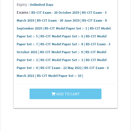
Expiry :
Unlimited Days
Exams :
RS-CIT Exam - 20 October 2019 | RS-CIT Exam - 3
March 2019 | RS-CIT Exam - 30 June 2019 | RS-CIT Exam - 8
September 2019 | RS-CIT Model Paper Set :- 1 | RS-CIT Model
Paper Set :- 5 | RS-CIT Model Paper Set :- 6 | RS-CIT Model
Paper Set :- 7 | RS-CIT Model Paper Set :- 8 | RS-CIT Exam - 3
October 2021 | RS-CIT Model Paper Set :- 9 | RS-CIT Model
Paper Set :- 2 | RS-CIT Model Paper Set :- 3 | RS-CIT Model
Paper Set :- 4 | RS-CIT Exam - 22 May 2022 | RS-CIT Exam - 6
March 2022 | RS-CIT Model Paper Set :- 10 |
ADD TO CART