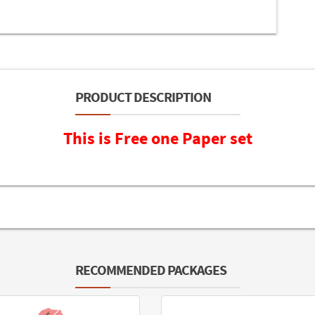
PRODUCT DESCRIPTION
This is Free one Paper set
RECOMMENDED PACKAGES