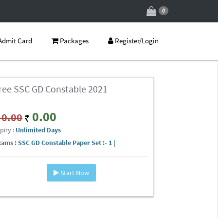
0
Admit Card
Packages
Register/Login
ree SSC GD Constable 2021
0.00
0.00
piry :
Unlimited Days
xams :
SSC GD Constable Paper Set :- 1 |
Start Now