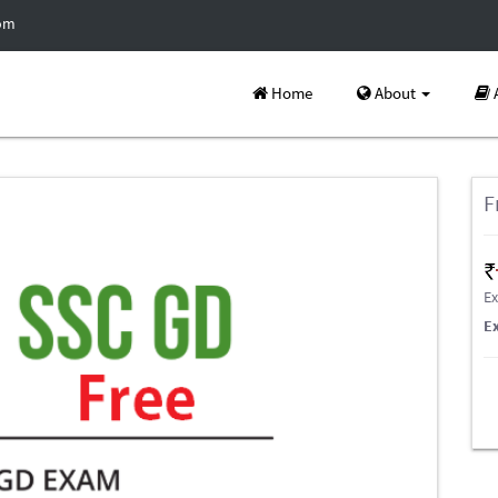
com
Home
About
F
Ex
E