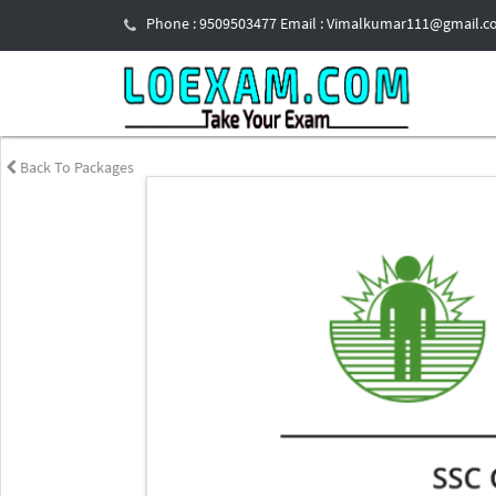
Phone : 9509503477 Email : Vimalkumar111@gmail.
Back To Packages