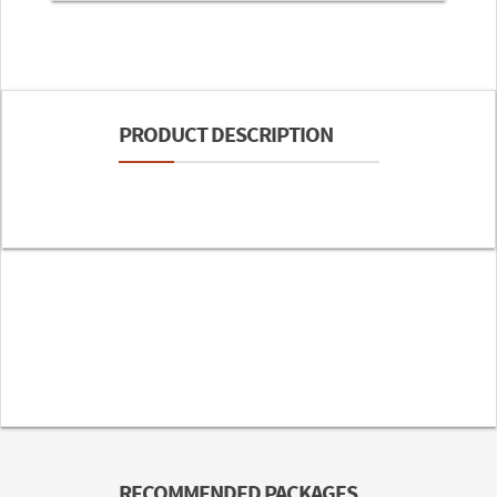
PRODUCT DESCRIPTION
RECOMMENDED PACKAGES