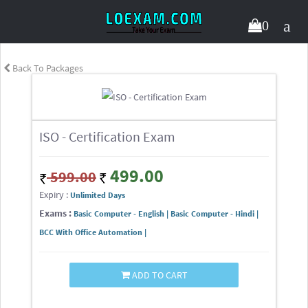
0
Back To Packages
ISO - Certification Exam
499.00
599.00
Expiry :
Unlimited Days
Exams :
Basic Computer - English | Basic Computer - Hindi |
BCC With Office Automation |
ADD TO CART