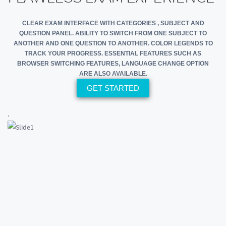
CLEAR EXAM INTERFACE WITH CATEGORIES , SUBJECT AND
QUESTION PANEL. ABILITY TO SWITCH FROM ONE SUBJECT TO
ANOTHER AND ONE QUESTION TO ANOTHER. COLOR LEGENDS TO
TRACK YOUR PROGRESS. ESSENTIAL FEATURES SUCH AS
BROWSER SWITCHING FEATURES, LANGUAGE CHANGE OPTION
ARE ALSO AVAILABLE.
GET STARTED
.