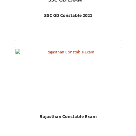
SSC GD Constable 2021
Rajasthan Constable Exam