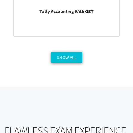
Tally Accounting With GST
SHOW ALL
FLAWLESS EXAM EXPERIENCE