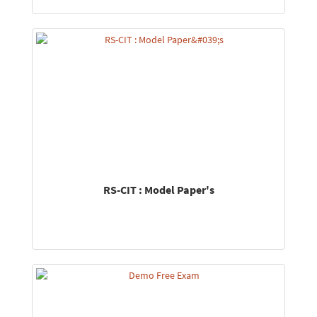
RS-CIT : Model Paper's