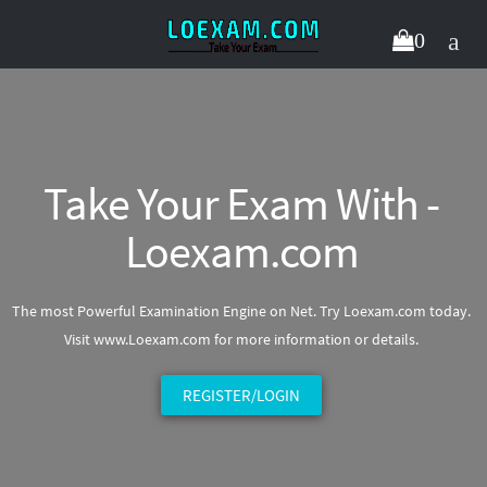
0
Take Your Exam With -
Loexam.com
The most Powerful Examination Engine on Net. Try Loexam.com today.
Visit www.Loexam.com for more information or details.
REGISTER/LOGIN