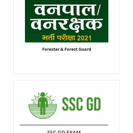
Forester & Forest Guard