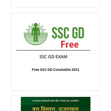
Free SSC GD Constable 2021