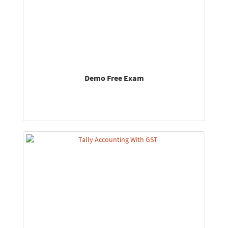
Demo Free Exam