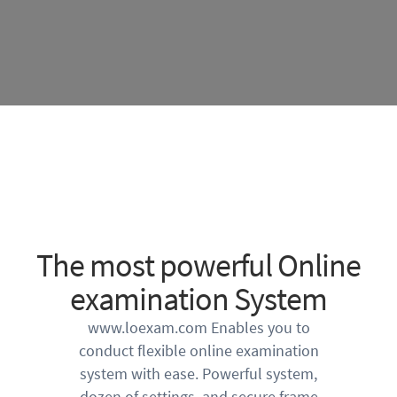
The most powerful Online
examination System
www.loexam.com Enables you to
conduct flexible online examination
system with ease. Powerful system,
dozen of settings, and secure frame