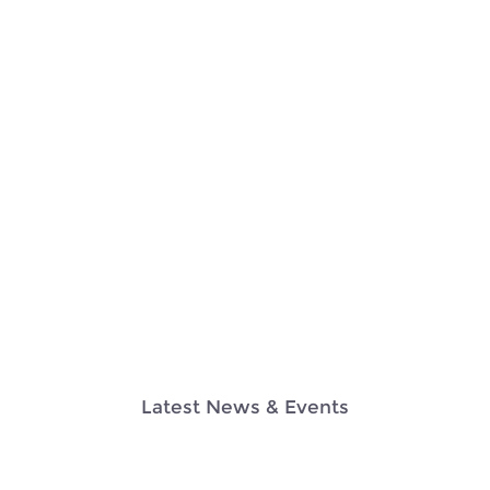
Latest News & Events