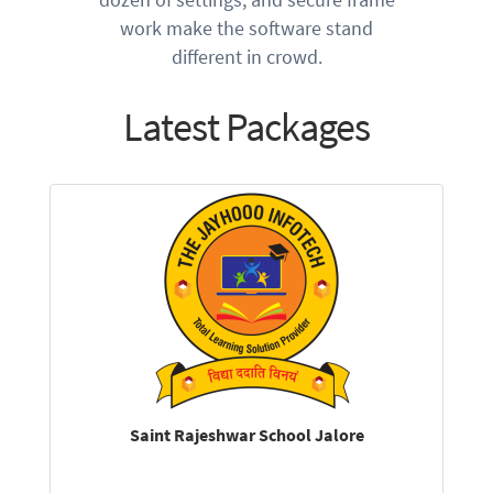
work make the software stand
different in crowd.
Latest Packages
Saint Rajeshwar School Jalore