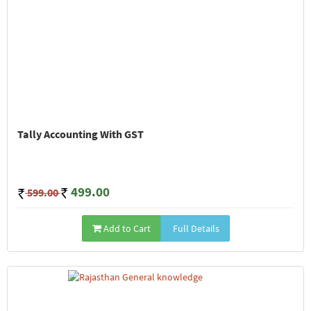
Tally Accounting With GST
499.00
599.00
Add to Cart
Full Details