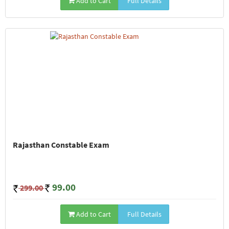
Add to Cart
Full Details
Rajasthan Constable Exam
99.00
299.00
Add to Cart
Full Details