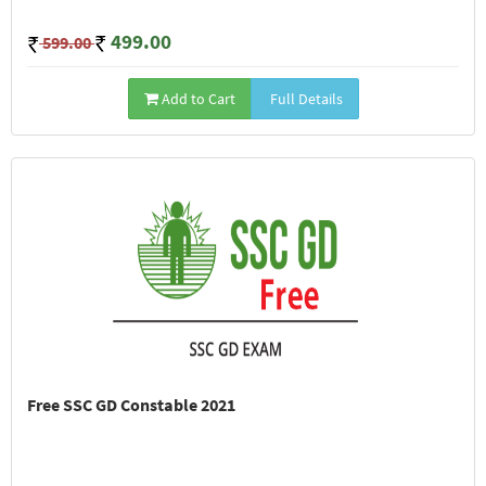
499.00
599.00
Add to Cart
Full Details
Free SSC GD Constable 2021