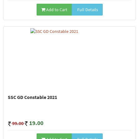
Add to Cart
Full Details
SSC GD Constable 2021
19.00
99.00