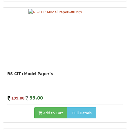
RS-CIT : Model Paper's
99.00
199.00
Add to Cart
Full Details