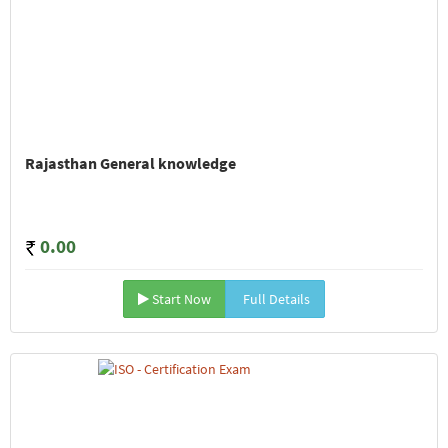
Rajasthan General knowledge
0.00
Start Now
Full Details