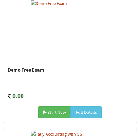
Demo Free Exam
0.00
Start Now
Full Details