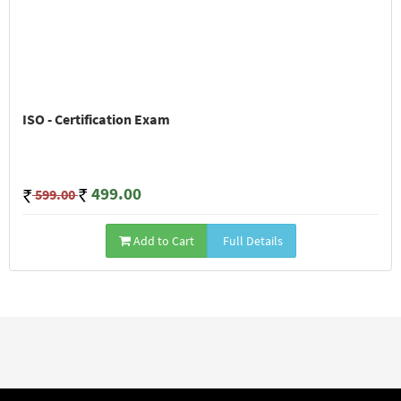
ISO - Certification Exam
499.00
599.00
Add to Cart
Full Details