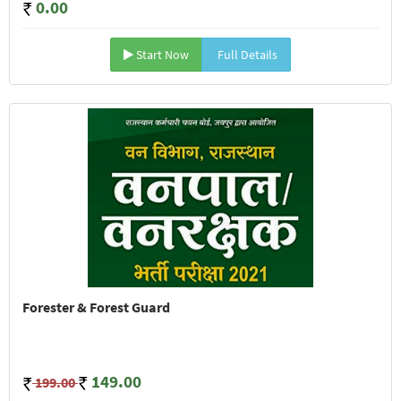
0.00
Start Now
Full Details
Forester & Forest Guard
149.00
199.00