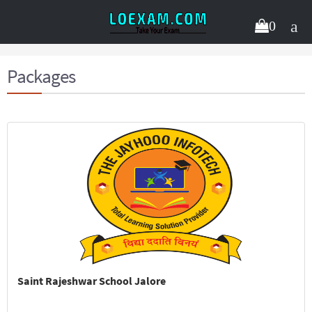
0
Packages
Saint Rajeshwar School Jalore